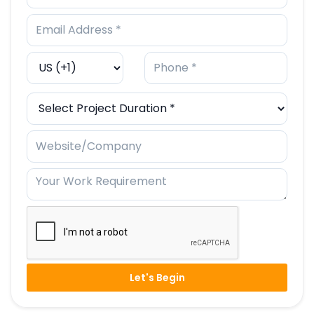
Let's Begin