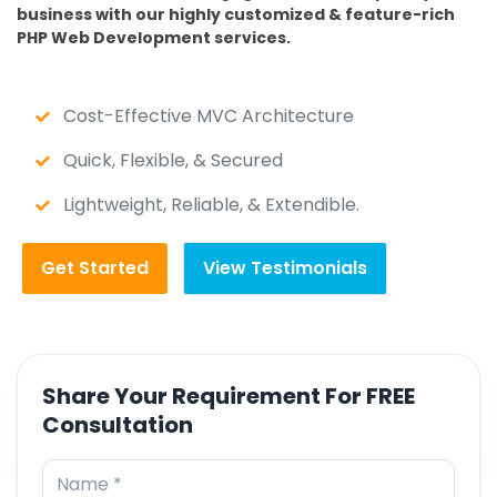
business with our highly customized & feature-rich
PHP Web Development services.
Cost-Effective MVC Architecture
Quick, Flexible, & Secured
Lightweight, Reliable, & Extendible.
Get Started
View Testimonials
Share Your Requirement For FREE
Consultation