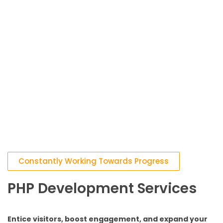
Constantly Working Towards Progress
PHP Development Services
Entice visitors, boost engagement, and expand your