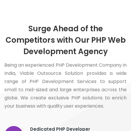
Surge Ahead of the
Competitors with Our PHP Web
Development Agency
Being an experienced PHP Development Company in
India, Viable Outsource Solution provides a wide
range of PHP Development Services to support
small to mid-sized and large enterprises across the
globe. We create exclusive PHP solutions to enrich
your business with quality user experiences.
Dedicated PHP Developer