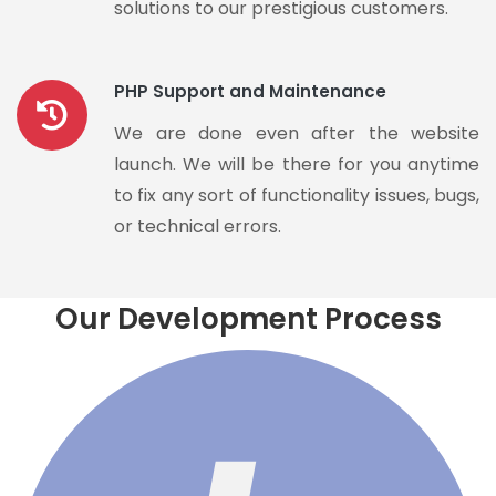
solutions to our prestigious customers.
PHP Support and Maintenance
We are done even after the website
launch. We will be there for you anytime
to fix any sort of functionality issues, bugs,
or technical errors.
Our Development Process