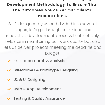
Development Methodology To Ensure That
The Outcomes Are As Per Our Clients’
Expectations.
Self-designed by us and divided into several
stages, let’s go through our unique and
innovative development process that not only
helps us in maintaining our work quality but also
lets us deliver projects meeting the deadline and
budget.
Project Research & Analysis
Wireframes & Prototype Designing
UX & UI Designing
Web & App Development
Testing & Quality Assurance