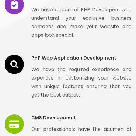
We have a team of PHP Developers who
understand your exclusive business
demands and make your website and
apps look special.
PHP Web Application Development
We have the required experience and
expertise in customizing your website
with unique features ensuring that you
get the best outputs.
CMS Development
Our professionals have the acumen of