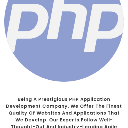
Being A Prestigious PHP Application
Development Company, We Offer The Finest
Quality Of Websites And Applications That
We Develop. Our Experts Follow Well-
Thought-Out And Industry-Leading Agile