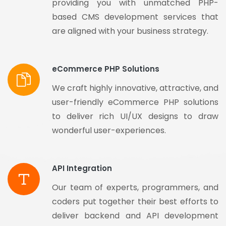
providing you with unmatched PHP-
based CMS development services that
are aligned with your business strategy.
eCommerce PHP Solutions
We craft highly innovative, attractive, and
user-friendly eCommerce PHP solutions
to deliver rich UI/UX designs to draw
wonderful user-experiences.
API Integration
Our team of experts, programmers, and
coders put together their best efforts to
deliver backend and API development