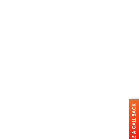
SCHEDULE A CALL BACK