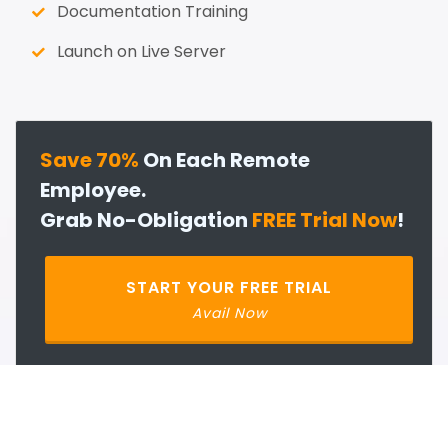
Documentation Training
Launch on Live Server
Save 70%
On Each Remote
Employee.
Grab No-Obligation
FREE Trial Now
!
START YOUR FREE TRIAL
Avail Now