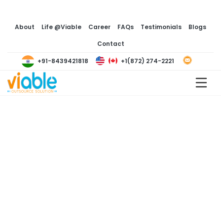
About
Life @Viable
Career
FAQs
Testimonials
Blogs
Contact
+1(872) 274-2221
+91-8439421818